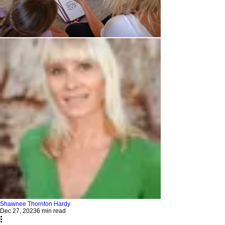
Shawnee Thornton Hardy
Dec 27, 2023
6 min read