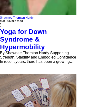
Shawnee Thornton Hardy
Mar 30
6 min read
Yoga for Down
Syndrome &
Hypermobility
By Shawnee Thornton Hardy Supporting
Strength, Stability and Embodied Confidence
In recent years, there has been a growing
awareness of how yoga and somatic
practices can support children, teens, and
young adults with diverse needs—not only
physically, but emotionally, socially, and
neurologically. When working with
individuals with Down syndrome and/or
hypermobility, it becomes especially
important that we move beyond traditional
approaches to yoga that emphasize flexibility