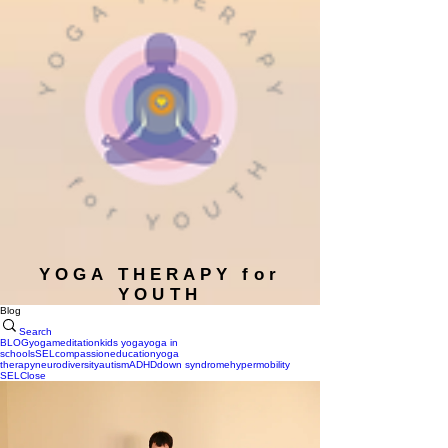
YOGA THERAPY for
YOUTH
Blog
Search
BLOG
yoga
meditation
kids yoga
yoga in
schools
SEL
compassion
education
yoga
therapy
neurodiversity
autism
ADHD
down syndrome
hypermobility
SEL
Close