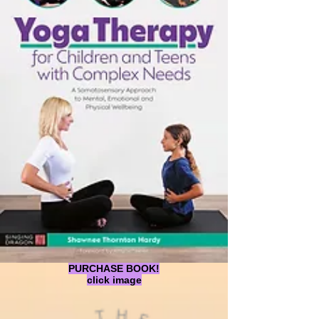
PURCHASE BOOK!
click image