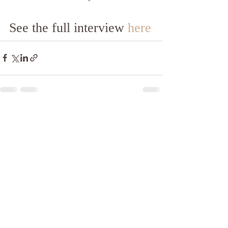
See the full interview 
here
Recent Posts
See All