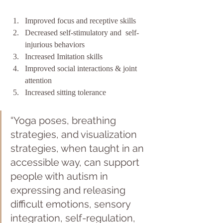
Improved focus and receptive skills
Decreased self-stimulatory and  self-
injurious behaviors
Increased Imitation skills
Improved social interactions & joint 
attention
Increased sitting tolerance
“Yoga poses, breathing 
strategies, and visualization 
strategies, when taught in an 
accessible way, can support 
people with autism in 
expressing and releasing 
difficult emotions, sensory 
integration, self-regulation, 