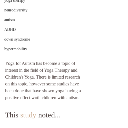
yoga therapy
neurodiversity
autism
ADHD
down syndrome
hypermobility
Yoga for Autism has become a topic of 
interest in the field of Yoga Therapy and 
Children's Yoga. There is limited research 
on this topic, however some studies have 
been done that have shown yoga having a 
positive effect woth children with autism.
This 
study
 noted...