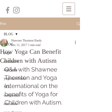
Post
BLOG
Shawnee Thornton Hardy
BLOG
Dec 11, 2017
1 min read
How Yoga Can Benefit
yoga
Children with Autism
meditation
Q&A with Shawnee 
kids yoga
Thornton and Yoga 
yoga in schools
International on the 
SEL
benefits of Yoga for 
compassion
Children with Autism.
education