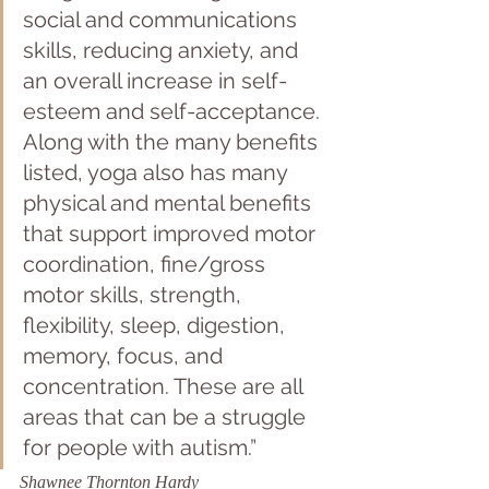
social and communications 
skills, reducing anxiety, and 
an overall increase in self-
esteem and self-acceptance. 
Along with the many benefits 
listed, yoga also has many 
physical and mental benefits 
that support improved motor 
coordination, fine/gross 
motor skills, strength, 
flexibility, sleep, digestion, 
memory, focus, and 
concentration. These are all 
areas that can be a struggle 
for people with autism.” 
Shawnee Thornton Hardy