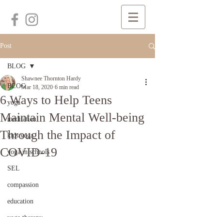
Post
BLOG
Shawnee Thornton Hardy
BLOG
Mar 18, 2020
6 min read
6 Ways to Help Teens
yoga
Maintain Mental Well-being
meditation
Through the Impact of
kids yoga
COVID-19
yoga in schools
SEL
compassion
education