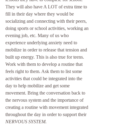
They will also have A LOT of extra time to 
fill in their day where they would be 
socializing and connecting with their peers, 
doing sports or school activities, working an 
evening job, etc. Many of us who 
experience underlying anxiety need to 
mobilize in order to release that tension and 
built up energy. This is also true for teens. 
Work with them to develop a routine that 
feels right to them. Ask them to list some 
activities that could be integrated into the 
day to help mobilize and get some 
movement. Bring the conversation back to 
the nervous system and the importance of 
creating a routine with movement integrated 
throughout the day in order to support their 
NERVOUS SYSTEM. 