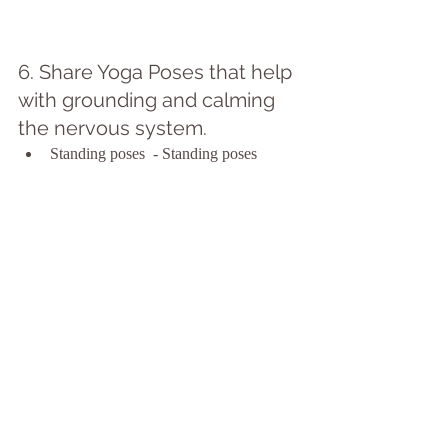
6. Share Yoga Poses that help 
with grounding and calming 
the nervous system.
Standing poses  - Standing poses 
support with grounding and connecting 
to a sense of stability and strength.
Forward Bends - Forward bends can 
help quiet the mind and offer 
proprioceptive input that can support in 
calming the nervous system.
Inversions - Inversions offer a different 
perspective and can be soothing to the 
nervous system.