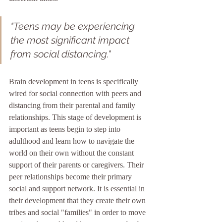
"Teens may be experiencing 
the most significant impact 
from social distancing."
Brain development in teens is specifically 
wired for social connection with peers and 
distancing from their parental and family 
relationships. This stage of development is 
important as teens begin to step into 
adulthood and learn how to navigate the 
world on their own without the constant 
support of their parents or caregivers. Their 
peer relationships become their primary 
social and support network. It is essential in 
their development that they create their own 
tribes and social "families" in order to move 