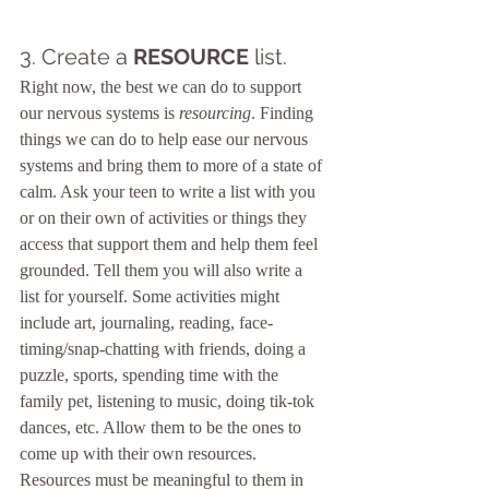
3. Create a 
RESOURCE
 list.
Right now, the best we can do to support 
our nervous systems is 
resourcing
. Finding 
things we can do to help ease our nervous 
systems and bring them to more of a state of 
calm. Ask your teen to write a list with you 
or on their own of activities or things they 
access that support them and help them feel 
grounded. Tell them you will also write a 
list for yourself. Some activities might 
include art, journaling, reading, face-
timing/snap-chatting with friends, doing a 
puzzle, sports, spending time with the 
family pet, listening to music, doing tik-tok 
dances, etc. Allow them to be the ones to 
come up with their own resources. 
Resources must be meaningful to them in 