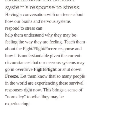
system's response to stress.
Having a conversation with our teens about 
how our brains and nervous systems 
respond to stress can 
help them understand why they may be 
feeling the way they are feeling. Teach them 
about the Fight/Flight/Freeze response and 
how it is understandable given the current 
circumstances that our nervous systems may 
go in overdrive 
Fight/Flight
 or shut down 
Freeze
. Let them know that so many people 
in the world are experiencing these survival 
responses right now. This brings a sense of 
"normalcy" to what they may be 
experiencing.