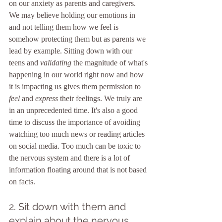
on our anxiety as parents and caregivers. 
We may believe holding our emotions in 
and not telling them how we feel is 
somehow protecting them but as parents we 
lead by example. Sitting down with our 
teens and 
validating 
the magnitude of what's 
happening in our world right now and how 
it is impacting us gives them permission to
feel
 and 
express 
their feelings. We truly are 
in an unprecedented time. It's also a good 
time to discuss the importance of avoiding 
watching too much news or reading articles 
on social media. Too much can be toxic to 
the nervous system and there is a lot of 
information floating around that is not based 
on facts.
2. Sit down with them and 
explain about the nervous 