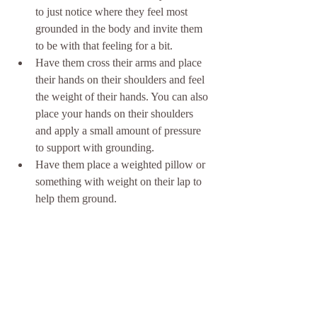
to just notice where they feel most 
grounded in the body and invite them 
to be with that feeling for a bit. 
Have them cross their arms and place 
their hands on their shoulders and feel 
the weight of their hands. You can also 
place your hands on their shoulders 
and apply a small amount of pressure 
to support with grounding.
Have them place a weighted pillow or 
something with weight on their lap to 
help them ground.