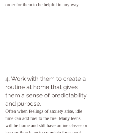
order for them to be helpful in any way.
4. Work with them to create a 
routine at home that gives 
them a sense of predictability 
and purpose.
Often when feelings of anxiety arise, idle 
time can add fuel to the fire. Many teens 
will be home and still have online classes or 
lessons they have to complete for school. 