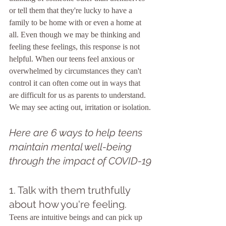
or tell them that they're lucky to have a 
family to be home with or even a home at 
all. Even though we may be thinking and 
feeling these feelings, this response is not 
helpful. When our teens feel anxious or 
overwhelmed by circumstances they can't 
control it can often come out in ways that 
are difficult for us as parents to understand. 
We may see acting out, irritation or isolation.
Here are 6 ways to help teens 
maintain mental well-being 
through the impact of COVID-19
1. Talk with them truthfully 
about how you're feeling.
Teens are intuitive beings and can pick up 