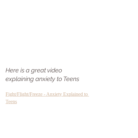
Here is a great video 
explaining anxiety to Teens
Fight/Flight/Freeze - Anxiety Explained to 
Teens