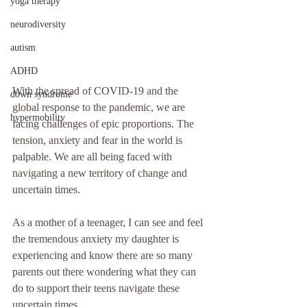
yoga therapy
neurodiversity
autism
ADHD
With the spread of COVID-19 and the 
down syndrome
global response to the pandemic, we are 
hypermobility
facing challenges of epic proportions. The 
tension, anxiety and fear in the world is 
palpable. We are all being faced with 
navigating a new territory of change and 
uncertain times. 
As a mother of a teenager, I can see and feel 
the tremendous anxiety my daughter is 
experiencing and know there are so many 
parents out there wondering what they can 
do to support their teens navigate these 
uncertain times. 