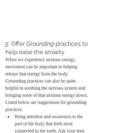
5. 
Offer 
Grounding
 practices to 
help ease the anxiety.
When we experience anxious energy, 
movement can be important in helping 
release that energy from the body. 
Grounding practices can also be quite 
helpful in soothing the nervous system and 
bringing some of that anxious energy down. 
Listed below are suggestions for grounding 
practices.
Bring attention and awareness to the 
part of the body that feels most 
connected to the earth. Ask your teen 