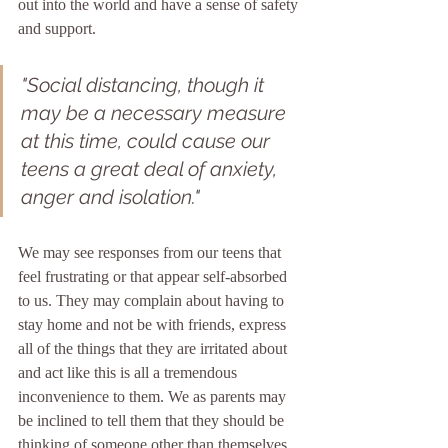
out into the world and have a sense of safety 
and support.
"Social distancing, though it 
may be a necessary measure 
at this time, could cause our 
teens a great deal of anxiety, 
anger and isolation."
We may see responses from our teens that 
feel frustrating or that appear self-absorbed 
to us. They may complain about having to 
stay home and not be with friends, express 
all of the things that they are irritated about 
and act like this is all a tremendous 
inconvenience to them. We as parents may 
be inclined to tell them that they should be 
thinking of someone other than themselves 