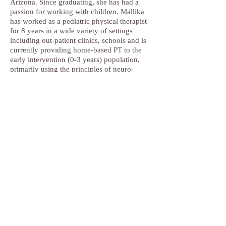
Arizona. Since graduating, she has had a
passion for working with children. Mallika
has worked as a pediatric physical therapist
for 8 years in a wide variety of settings
including out-patient clinics, schools and is
currently providing home-based PT to the
early intervention (0-3 years) population,
primarily using the principles of neuro-
development theory (NDT). She is NDT
certified in the treatment of Adult
Hemiplegia and hopes to soon get her NDT
Pediatrics and Pediatric Specialist
certification. Mallika has been in San Diego
for 10 years and enjoys spending her free
time traveling and being outdoors with her
husband and two children.