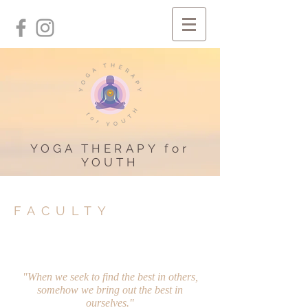
YOGA THERAPY for
YOUTH
FACULTY
"When we seek to find the best in others,
somehow we bring out the best in
ourselves."