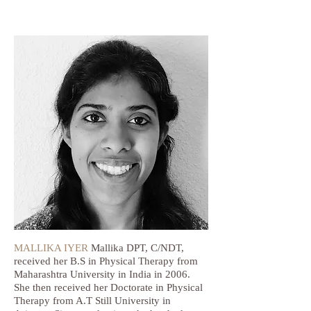
MALLIKA IYER
Mallika DPT, C/NDT,
received her B.S in Physical Therapy from
Maharashtra University in India in 2006.
She then received her Doctorate in Physical
Therapy from A.T Still University in